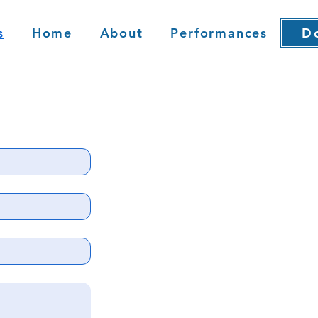
s
Home
About
Performances
Do
D