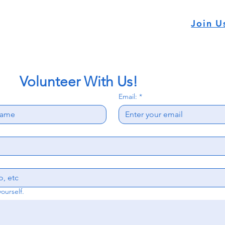
Join U
           Volunteer With Us!
Email:
*
yourself.