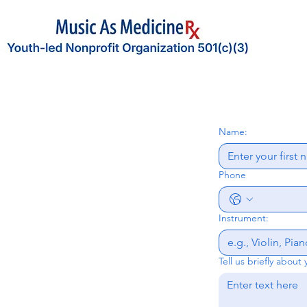
             
Name:
Phone
Instrument:
Tell us briefly about 