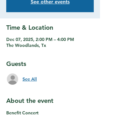
See other events
Time & Location
Dec 07, 2025, 2:00 PM – 4:00 PM
The Woodlands, Tx
Guests
See All
About the event
Benefit Concert
Share this event