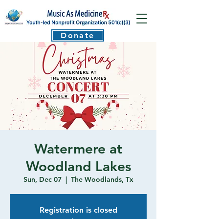
Donate
Watermere at
Woodland Lakes
Sun, Dec 07
  |  
The Woodlands, Tx
Registration is closed