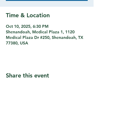
Time & Location
Oct 10, 2025, 6:30 PM
Shenandoah, Medical Plaza 1, 1120
Medical Plaza Dr #250, Shenandoah, TX
77380, USA
Share this event
© 2026 by Music As Medicine Rx. All Rights
Reserved.