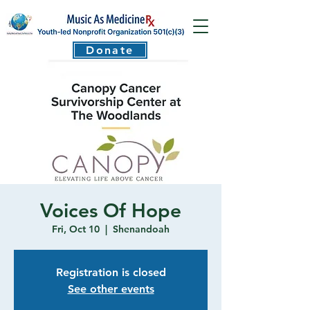
Donate
Voices Of Hope
Fri, Oct 10
  |  
Shenandoah
Registration is closed
See other events